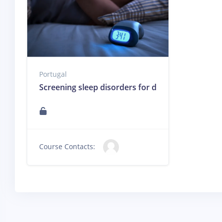
Portugal
Screening sleep disorders for dentists / Triagem
Course Contacts: