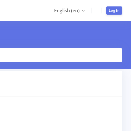
English ‎(en)‎
Log in